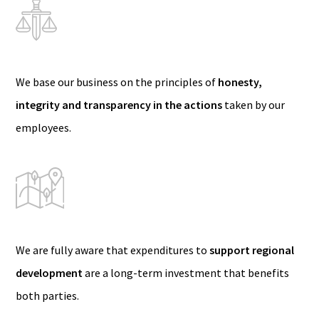
We base our business on the principles of
honesty,
integrity and transparency in the actions
taken by our
employees.
We are fully aware that expenditures to
support regional
development
are a long-term investment that benefits
both parties.