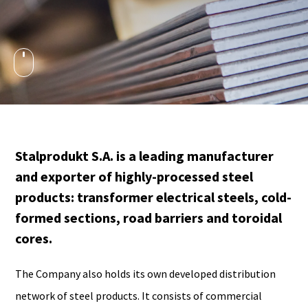
Stalprodukt S.A. is a leading manufacturer
and exporter of highly-processed steel
products: transformer electrical steels, cold-
formed sections, road barriers and toroidal
cores.
The Company also holds its own developed distribution
network of steel products. It consists of commercial