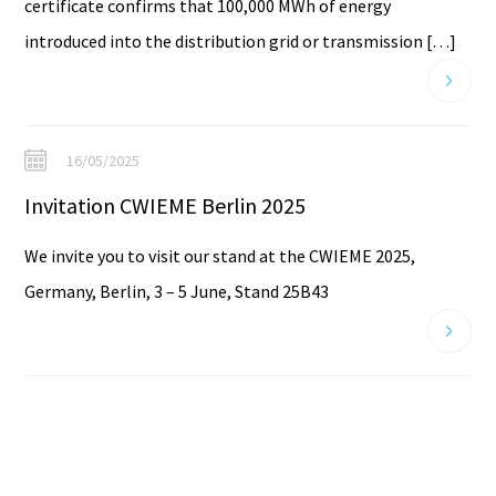
certificate confirms that 100,000 MWh of energy
introduced into the distribution grid or transmission […]
16/05/2025
Invitation CWIEME Berlin 2025
We invite you to visit our stand at the CWIEME 2025,
Germany, Berlin, 3 – 5 June, Stand 25B43