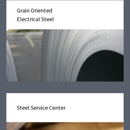
Grain Oriented
Electrical Steel
Steel Service Center