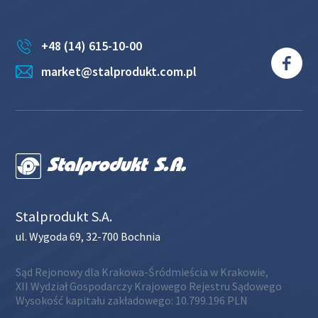
+48 (14) 615-10-00
market@stalprodukt.com.pl
Stalprodukt S.A.
ul. Wygoda 69, 32-700 Bochnia
Sąd Rejonowy dla Krakowa-Śródmieścia w Krakowie,
XII Wydział Gospodarczy Krajowego Rejestru Sądowego
Wysokość kapitału zakładowego: 10.799.196 PLN