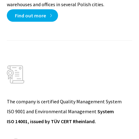
warehouses and offices in several Polish cities.
Find out more
The company is certified Quality Management System
ISO 9001 and Environmental Management
System
ISO 14001, issued by TÜV CERT Rheinland.