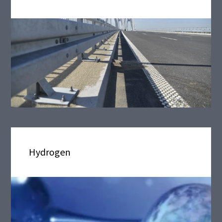
Hydrogen