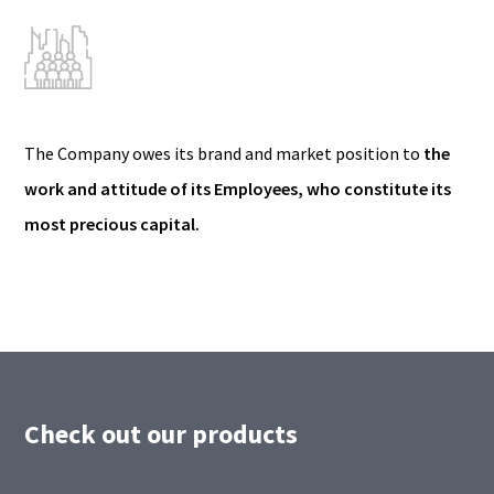
The Company owes its brand and market position to
the
work and attitude of its Employees, who constitute its
most precious capital.
Check out our products