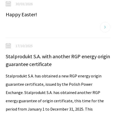
30/03/2026
Happy Easter!
17/10/2025
Stalprodukt S.A. with another RGP energy origin
guarantee certificate
Stalprodukt S.A. has obtained a new RGP energy origin
guarantee certificate, issued by the Polish Power
Exchange. Stalprodukt S.A. has obtained another RGP
energy guarantee of origin certificate, this time for the
period from January 1 to December 31, 2025. This