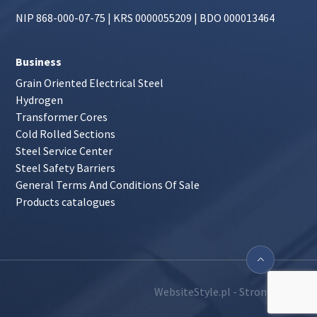
NIP 868-000-07-75 | KRS 0000055209 | BDO 000013464
Business
Grain Oriented Electrical Steel
Hydrogen
Transformer Cores
Cold Rolled Sections
Steel Service Center
Steel Safety Barriers
General Terms And Conditions Of Sale
Products catalogues
WebsiteStyle.pl - Strony WWW