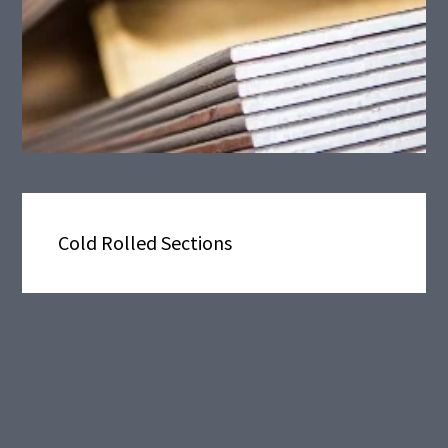
Cold Rolled Sections