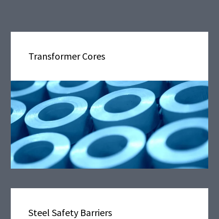
Transformer Cores
Steel Safety Barriers