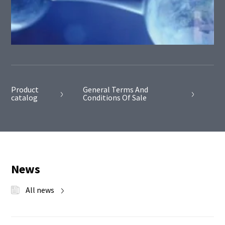
Product
General Terms And
catalog
Conditions Of Sale
News
All news